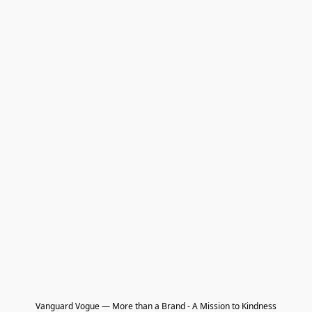
Vanguard Vogue — More than a Brand - A Mission to Kindness
