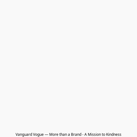
Vanguard Vogue — More than a Brand - A Mission to Kindness
