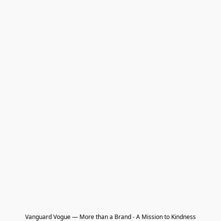
Vanguard Vogue — More than a Brand - A Mission to Kindness
