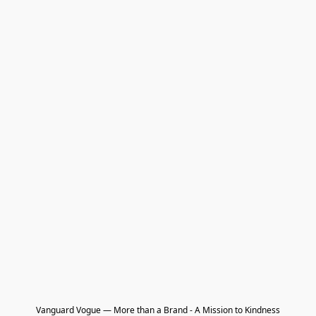
Vanguard Vogue — More than a Brand - A Mission to Kindness
