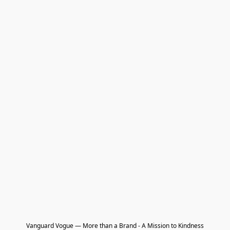
Vanguard Vogue — More than a Brand - A Mission to Kindness
