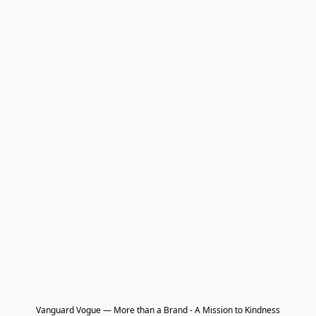
Vanguard Vogue — More than a Brand - A Mission to Kindness
