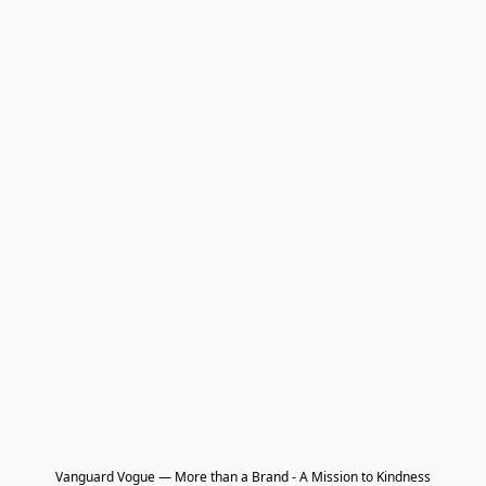
Vanguard Vogue — More than a Brand - A Mission to Kindness
