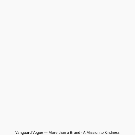
Vanguard Vogue — More than a Brand - A Mission to Kindness
