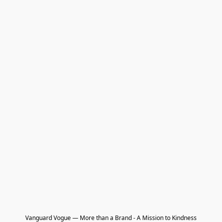
Vanguard Vogue — More than a Brand - A Mission to Kindness
