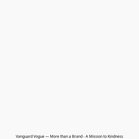
Vanguard Vogue — More than a Brand - A Mission to Kindness
