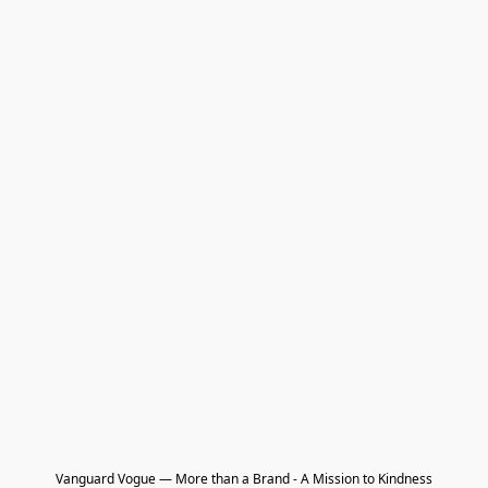
Vanguard Vogue — More than a Brand - A Mission to Kindness
