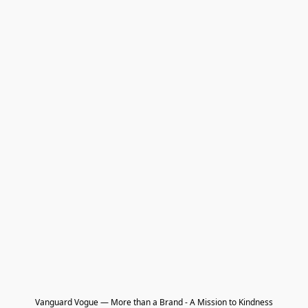
Vanguard Vogue — More than a Brand - A Mission to Kindness
