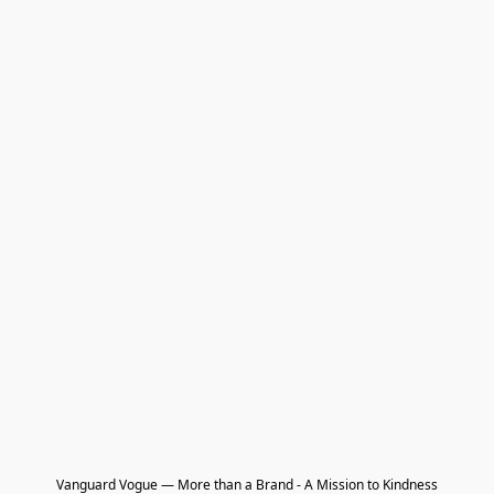
Vanguard Vogue — More than a Brand - A Mission to Kindness
