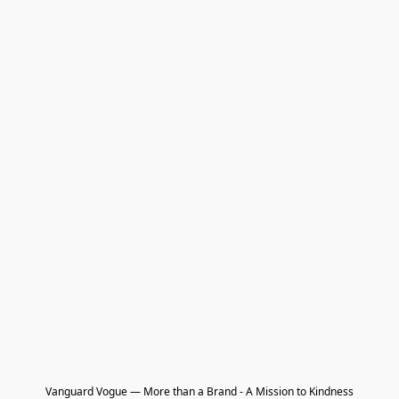
Vanguard Vogue — More than a Brand - A Mission to Kindness
