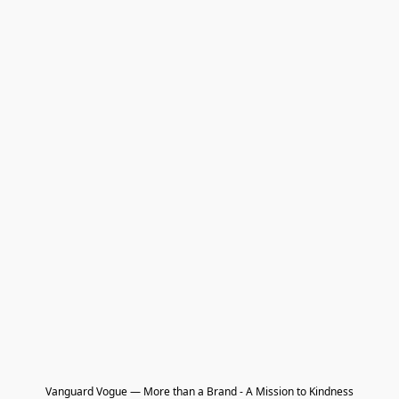
Vanguard Vogue — More than a Brand - A Mission to Kindness
