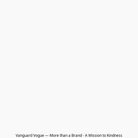
Vanguard Vogue — More than a Brand - A Mission to Kindness
