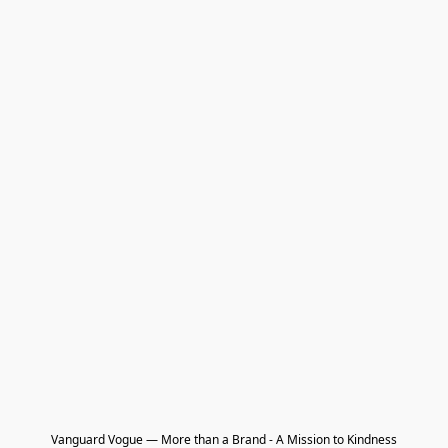
Vanguard Vogue — More than a Brand - A Mission to Kindness
