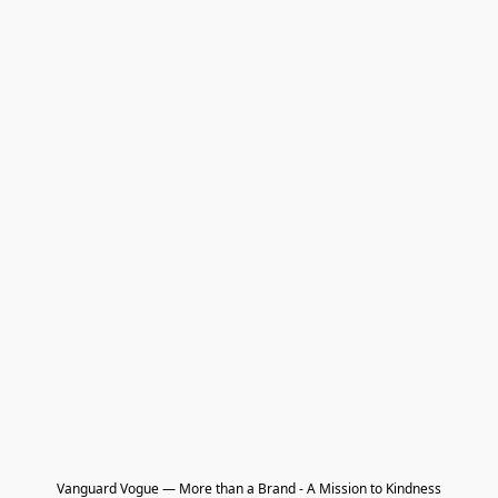
Vanguard Vogue — More than a Brand - A Mission to Kindness
