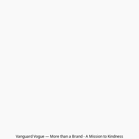
Vanguard Vogue — More than a Brand - A Mission to Kindness
