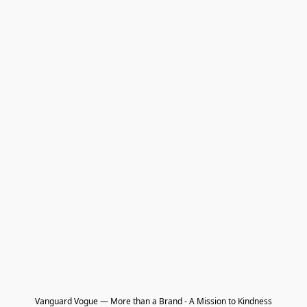
Vanguard Vogue — More than a Brand - A Mission to Kindness
