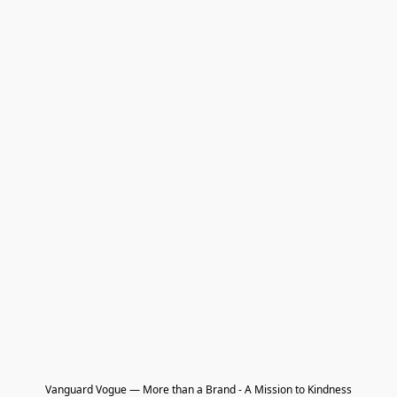
Vanguard Vogue — More than a Brand - A Mission to Kindness
