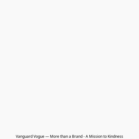
Vanguard Vogue — More than a Brand - A Mission to Kindness
