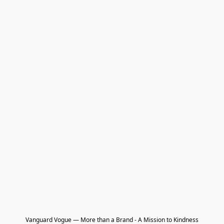
Vanguard Vogue — More than a Brand - A Mission to Kindness
