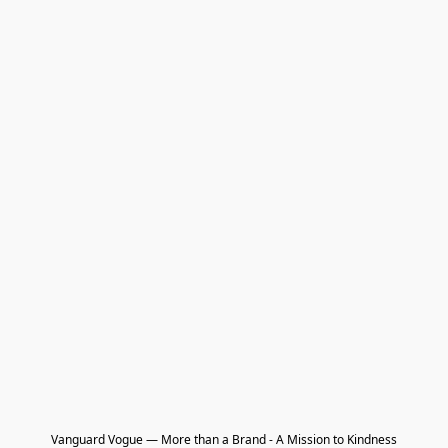
Vanguard Vogue — More than a Brand - A Mission to Kindness
